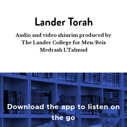
Lander Torah
Audio and video shiurim produced by
The Lander College for Men/Beis
Medrash L’Talmud
Download the app to listen on
the go