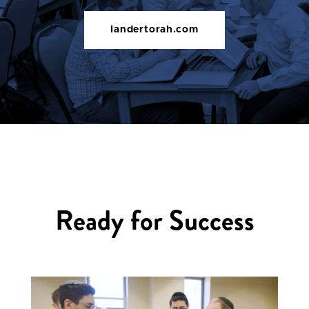
landertorah.com
Ready for Success