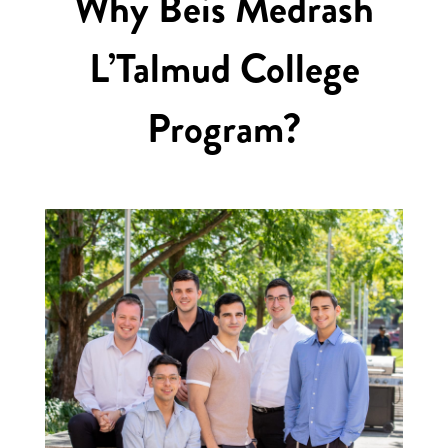
Why Beis Medrash
L’Talmud College
Program?