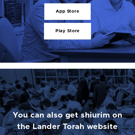
App Store
Play Store
You can also get shiurim on
the Lander Torah website