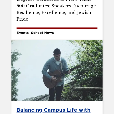
500 Graduates; Speakers Encourage
Resilience, Excellence, and Jewish
Pride
Events, School News
Balancing Campus Life with