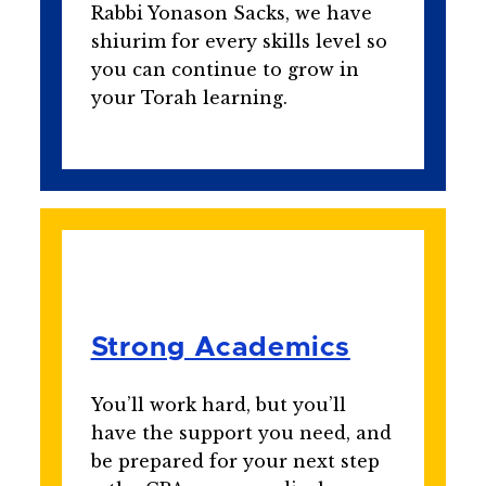
Rabbi Yonason Sacks, we have
shiurim for every skills level so
you can continue to grow in
your Torah learning.
Strong Academics
You’ll work hard, but you’ll
have the support you need, and
be prepared for your next step