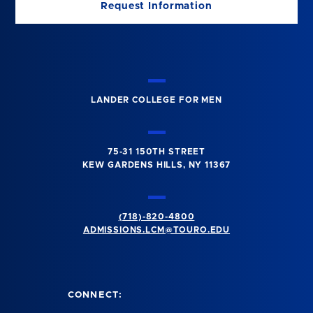
Request Information
LANDER COLLEGE FOR MEN
75-31 150TH STREET
KEW GARDENS HILLS, NY 11367
(718)-820-4800
ADMISSIONS.LCM@TOURO.EDU
CONNECT: