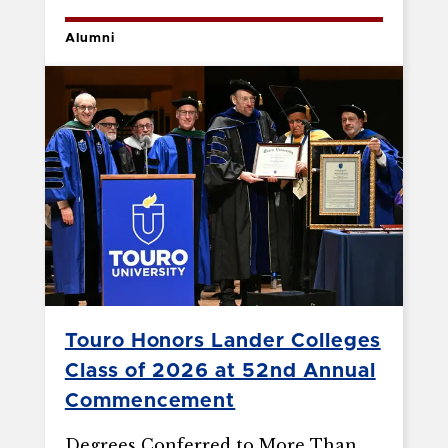
Alumni
Touro Honors Lander Colleges
Class of 2026 at 52nd Annual
Commencement
Degrees Conferred to More Than