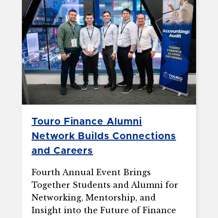
Touro Finance Alumni
Network Builds Connections
and Careers
Fourth Annual Event Brings
Together Students and Alumni for
Networking, Mentorship, and
Insight into the Future of Finance