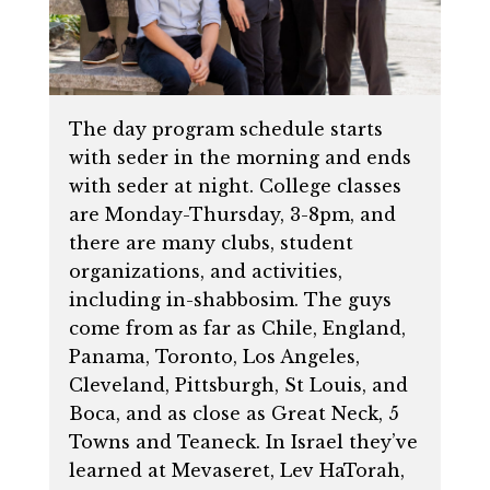
The day program schedule starts
with seder in the morning and ends
with seder at night. College classes
are Monday-Thursday, 3-8pm, and
there are many clubs, student
organizations, and activities,
including in-shabbosim. The guys
come from as far as Chile, England,
Panama, Toronto, Los Angeles,
Cleveland, Pittsburgh, St Louis, and
Boca, and as close as Great Neck, 5
Towns and Teaneck. In Israel they’ve
learned at Mevaseret, Lev HaTorah,