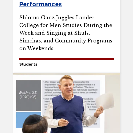
Performances
Shlomo Ganz Juggles Lander
College for Men Studies During the
Week and Singing at Shuls,
Simchas, and Community Programs
on Weekends
Students