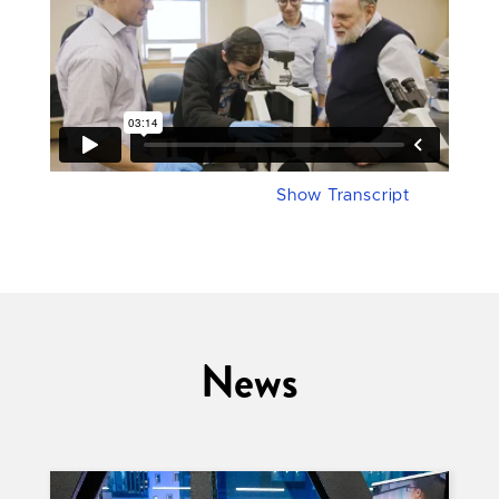
Show Transcript
News