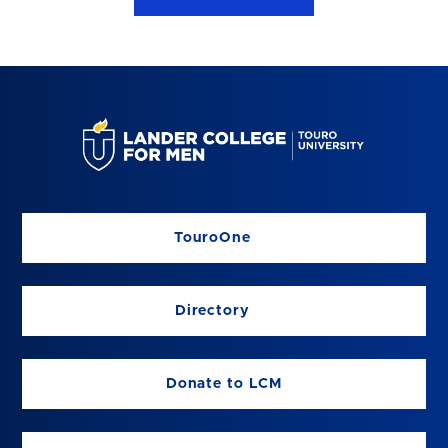
TouroOne
Directory
Donate to LCM