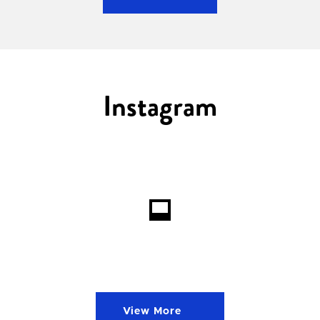
Instagram
Loading...
View More