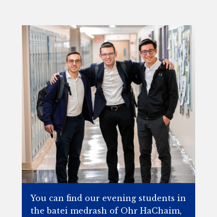
You can find our evening students in
the batei medrash of Ohr HaChaim,