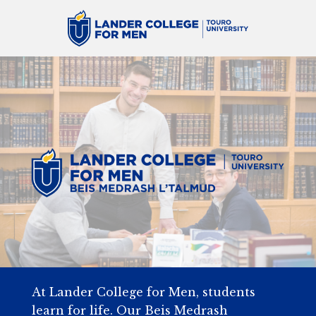
At Lander College for Men, students
learn for life. Our Beis Medrash