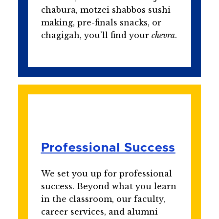
chabura, motzei shabbos sushi
making, pre-finals snacks, or
chagigah, you’ll find your
chevra
.
Professional Success
We set you up for professional
success. Beyond what you learn
in the classroom, our faculty,
career services, and alumni