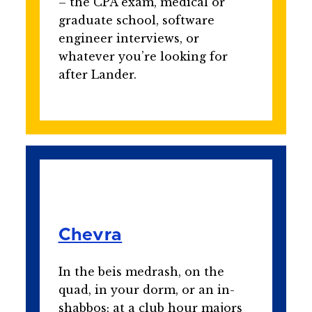
– the CPA exam, medical or
graduate school, software
engineer interviews, or
whatever you’re looking for
after Lander.
Chevra
In the beis medrash, on the
quad, in your dorm, or an in-
shabbos; at a club hour majors