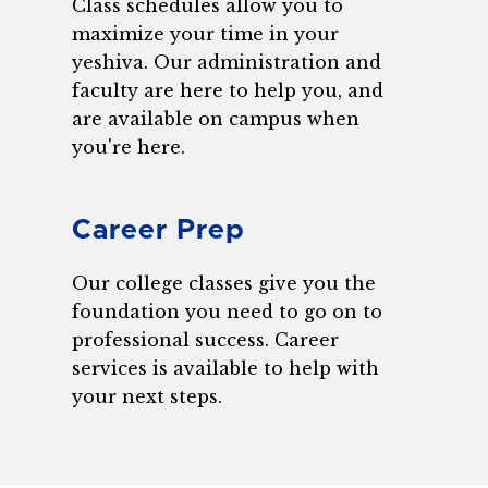
Class schedules allow you to
maximize your time in your
yeshiva. Our administration and
faculty are here to help you, and
are available on campus when
you're here.
Career Prep
Our college classes give you the
foundation you need to go on to
professional success. Career
services is available to help with
your next steps.