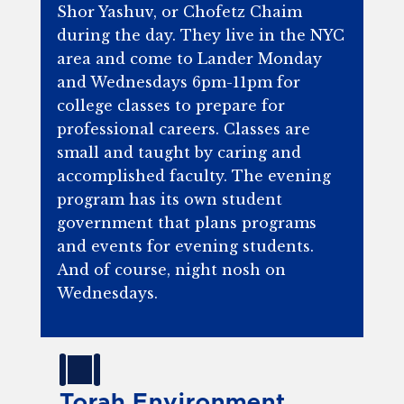
Shor Yashuv, or Chofetz Chaim
during the day. They live in the NYC
area and come to Lander Monday
and Wednesdays 6pm-11pm for
college classes to prepare for
professional careers. Classes are
small and taught by caring and
accomplished faculty. The evening
program has its own student
government that plans programs
and events for evening students.
And of course, night nosh on
Wednesdays.
Torah Environment