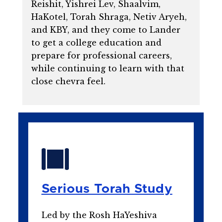
Reishit, Yishrei Lev, Shaalvim,
HaKotel, Torah Shraga, Netiv Aryeh,
and KBY, and they come to Lander
to get a college education and
prepare for professional careers,
while continuing to learn with that
close chevra feel.
Serious Torah Study
Led by the Rosh HaYeshiva