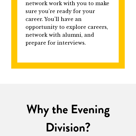
network work with you to make
sure you’re ready for your
career. You’ll have an
opportunity to explore careers,
network with alumni, and
prepare for interviews.
Why the Evening
Division?