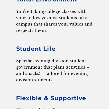
You’re taking college classes with
your fellow yeshiva students on a
campus that shares your values and
respects them.
Student Life
Specific evening division student
government that plans activities –
and snacks! – tailored for evening
division students.
Flexible & Supportive