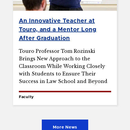
An Innovative Teacher at
Touro, and a Mentor Long
After Graduation
Touro Professor Tom Rozinski
Brings New Approach to the
Classroom While Working Closely
with Students to Ensure Their
Success in Law School and Beyond
Faculty
More News