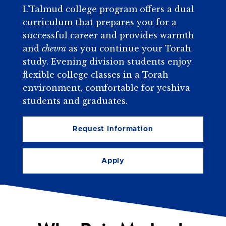
L’Talmud college program offers a dual
curriculum that prepares you for a
successful career and provides warmth
and
chevra
as you continue your Torah
study. Evening division students enjoy
flexible college classes in a Torah
environment, comfortable for yeshiva
students and graduates.
Request Information
Apply