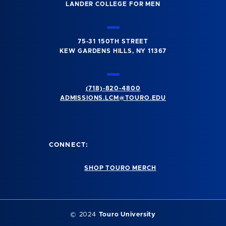
LANDER COLLEGE FOR MEN
75-31 150TH STREET
KEW GARDENS HILLS, NY 11367
(718)-820-4800
ADMISSIONS.LCM@TOURO.EDU
CONNECT:
SHOP TOURO MERCH
© 2024
Touro University