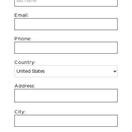
Email:
Phone:
Country:
Address:
City: