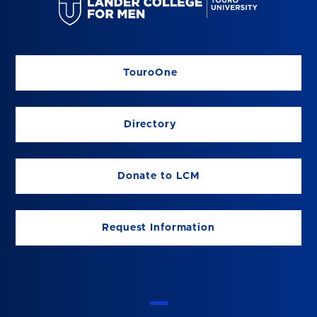
TouroOne
Directory
Donate to LCM
Request Information