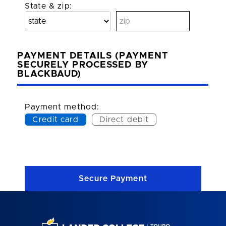
State & zip:
PAYMENT DETAILS (PAYMENT
SECURELY PROCESSED BY
BLACKBAUD)
Payment method:
Credit card
Direct debit