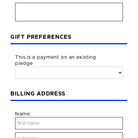
GIFT PREFERENCES
This is a payment on an existing
pledge
BILLING ADDRESS
Name: