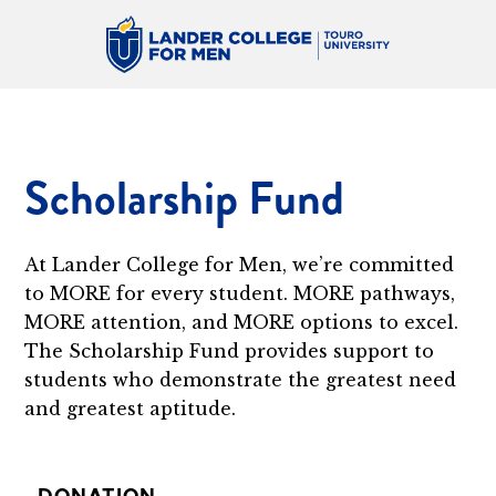
Scholarship Fund
At Lander College for Men, we’re committed
to MORE for every student. MORE pathways,
MORE attention, and MORE options to excel.
The Scholarship Fund provides support to
students who demonstrate the greatest need
and greatest aptitude.