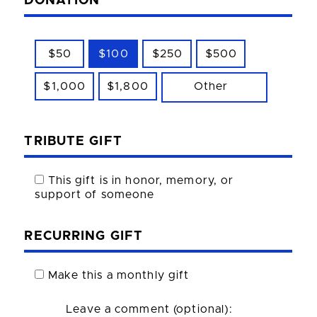
DONATION
$50
$100
$250
$500
$1,000
$1,800
Other
TRIBUTE GIFT
This gift is in honor, memory, or
support of someone
RECURRING GIFT
Make this a monthly gift
Leave a comment (optional):