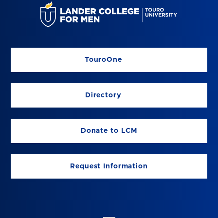
TouroOne
Directory
Donate to LCM
Request Information