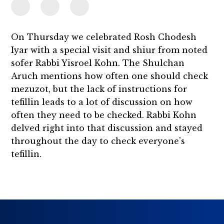
On Thursday we celebrated Rosh Chodesh
Iyar with a special visit and shiur from noted
sofer Rabbi Yisroel Kohn. The Shulchan
Aruch mentions how often one should check
mezuzot, but the lack of instructions for
tefillin leads to a lot of discussion on how
often they need to be checked. Rabbi Kohn
delved right into that discussion and stayed
throughout the day to check everyone’s
tefillin.