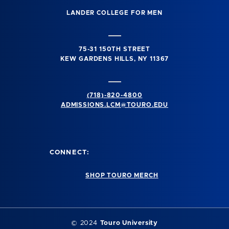
LANDER COLLEGE FOR MEN
75-31 150TH STREET
KEW GARDENS HILLS, NY 11367
(718)-820-4800
ADMISSIONS.LCM@TOURO.EDU
CONNECT:
SHOP TOURO MERCH
© 2024
Touro University