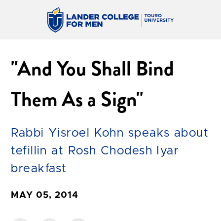
"And You Shall Bind
Them As a Sign"
Rabbi Yisroel Kohn speaks about
tefillin at Rosh Chodesh Iyar
breakfast
MAY 05, 2014