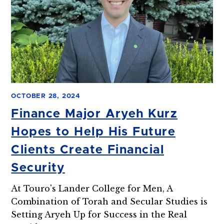
OCTOBER 28, 2024
Finance Major Aryeh Kurz
Hopes to Help His Future
Clients Create Financial
Security
At Touro's Lander College for Men, A
Combination of Torah and Secular Studies is
Setting Aryeh Up for Success in the Real