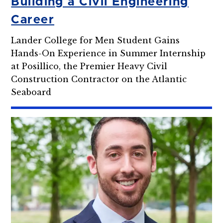
Building a Civil Engineering
Career
Lander College for Men Student Gains
Hands-On Experience in Summer Internship
at Posillico, the Premier Heavy Civil
Construction Contractor on the Atlantic
Seaboard