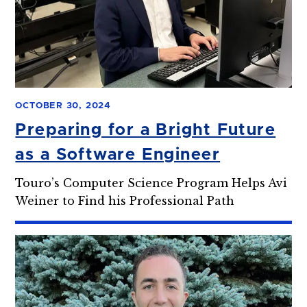
OCTOBER 30, 2024
Preparing for a Bright Future
as a Software Engineer
Touro’s Computer Science Program Helps Avi
Weiner to Find his Professional Path