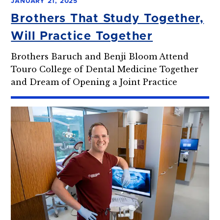
JANUARY 21, 2025
Brothers That Study Together,
Will Practice Together
Brothers Baruch and Benji Bloom Attend
Touro College of Dental Medicine Together
and Dream of Opening a Joint Practice