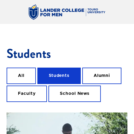
Students
All
Students
Alumni
Faculty
School News