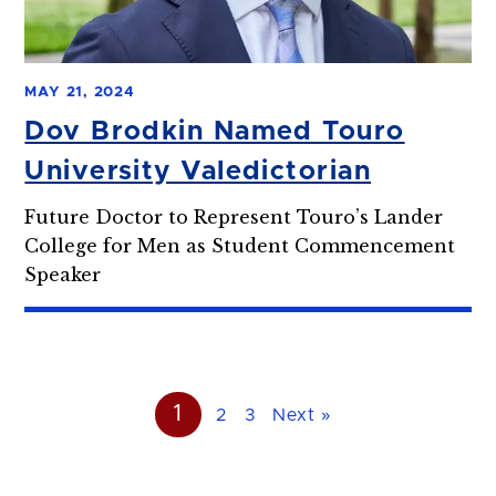
MAY 21, 2024
Dov Brodkin Named Touro
University Valedictorian
Future Doctor to Represent Touro’s Lander
College for Men as Student Commencement
Speaker
1
2
3
Next »