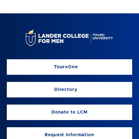
TouroOne
Directory
Donate to LCM
Request Information