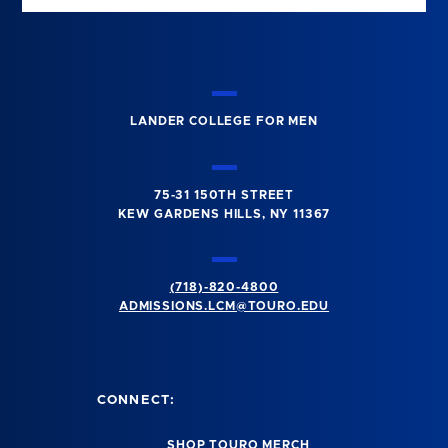
LANDER COLLEGE FOR MEN
75-31 150TH STREET
KEW GARDENS HILLS, NY 11367
(718)-820-4800
ADMISSIONS.LCM@TOURO.EDU
CONNECT:
SHOP TOURO MERCH