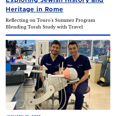
Exploring Jewish History and
Heritage in Rome
Reflecting on Touro’s Summer Program
Blending Torah Study with Travel