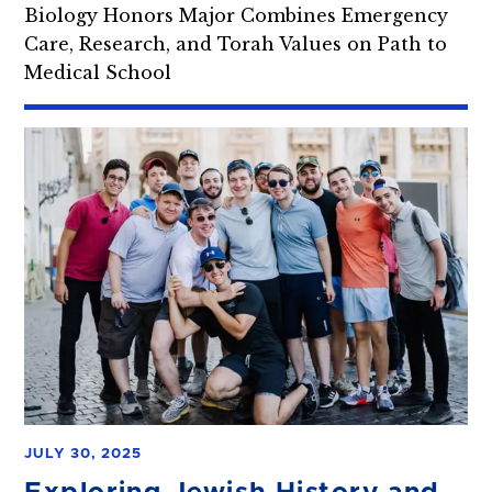
Biology Honors Major Combines Emergency
Care, Research, and Torah Values on Path to
Medical School
JULY 30, 2025