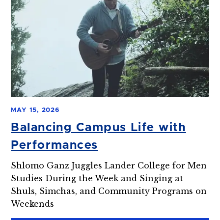
MAY 15, 2026
Balancing Campus Life with
Performances
Shlomo Ganz Juggles Lander College for Men
Studies During the Week and Singing at
Shuls, Simchas, and Community Programs on
Weekends