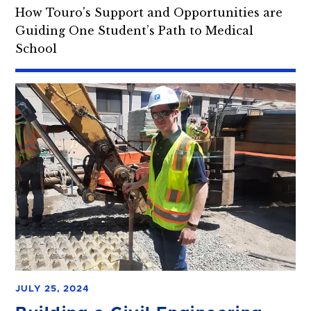
How Touro's Support and Opportunities are
Guiding One Student’s Path to Medical
School
JULY 25, 2024