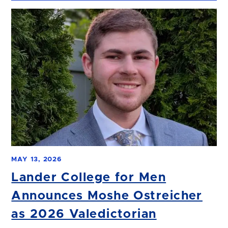
MAY 13, 2026
Lander College for Men
Announces Moshe Ostreicher
as 2026 Valedictorian