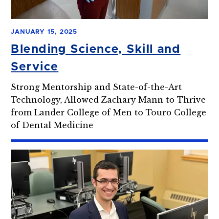
JANUARY 15, 2025
Blending Science, Skill and
Service
Strong Mentorship and State-of-the-Art
Technology, Allowed Zachary Mann to Thrive
from Lander College of Men to Touro College
of Dental Medicine