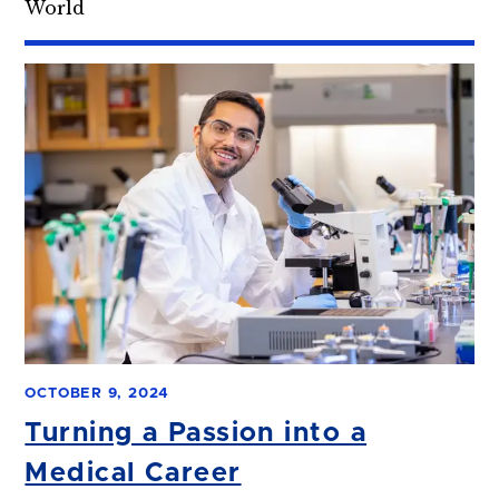
World
OCTOBER 9, 2024
Turning a Passion into a
Medical Career