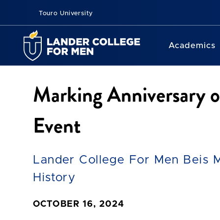
Touro University
Academics
Marking Anniversary 
Event
Lander College For Men Beis 
History
OCTOBER 16, 2024