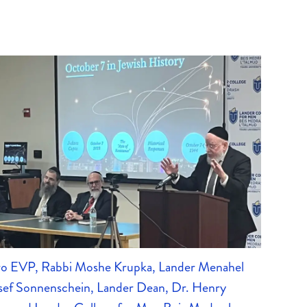
uro EVP, Rabbi Moshe Krupka, Lander Menahel
sef Sonnenschein, Lander Dean, Dr. Henry