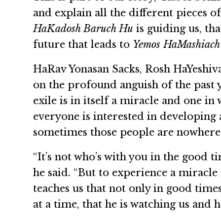
and explain all the different pieces o
HaKadosh Baruch Hu
is guiding us, th
future that leads to
Yemos HaMashiach
HaRav Yonasan Sacks, Rosh HaYeshiva 
on the profound anguish of the past y
exile is in itself a miracle and one i
everyone is interested in developing
sometimes those people are nowhere 
“It’s not who’s with you in the good tim
he said. “But to experience a miracle
teaches us that not only in good time
at a time, that he is watching us and 