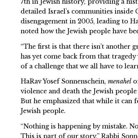
7th in Jewish history, providing a his
detailed Israel’s communities inside 
disengagement in 2005, leading to Ha
noted how the Jewish people have bee
“The first is that there isn’t anothe
has yet come back from that tragedy w
of a challenge that we all have to lea
HaRav Yosef Sonnenschein,
menahel
of
violence and death the Jewish people 
But he emphasized that while it can fe
Jewish people.
“Nothing is happening by mistake. No
This is part of our story,” Rabbi Son