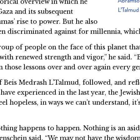
Abramson
torical overview in which he
L’Talmud
Gaza and its subsequent
mas’ rise to power. But he also
n discriminated against for millennia, whic
r group of people on the face of this planet 
ith renewed strength and vigor,” he said. “B
rn those lessons over and over again every ge
 Beis Medrash L’Talmud, followed, and refle
have experienced in the last year, the Jewis
el hopeless, in ways we can’t understand, it
thing happens to happen. Nothing is an asi
nenschein said. “We may not have the wisdom