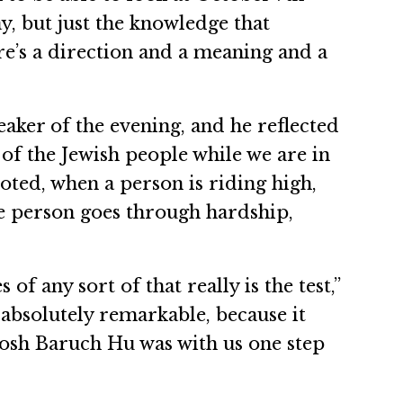
ay, but just the knowledge that
ere’s a direction and a meaning and a
aker of the evening, and he reflected
of the Jewish people while we are in
noted, when a person is riding high,
he person goes through hardship,
of any sort of that really is the test,”
 absolutely remarkable, because it
adosh Baruch Hu was with us one step