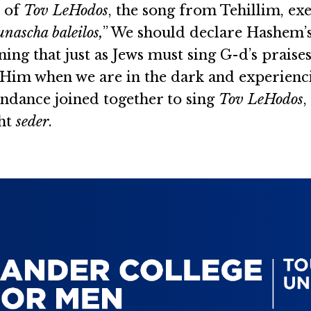
s of
Tov LeHodos
, the song from Tehillim, exe
nascha baleilos,
” We should declare Hashem’s
ning that just as Jews must sing G-d’s praise
 Him when we are in the dark and experiencin
ndance joined together to sing
Tov LeHodos
,
ght
seder
.