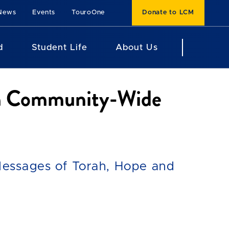
News
Events
TouroOne
Donate to LCM
d
Student Life
About Us
ith Community-Wide
essages of Torah, Hope and