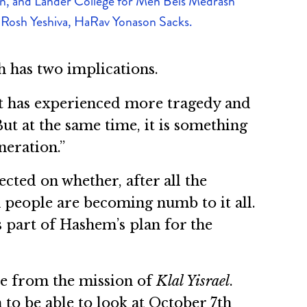
, and Lander College for Men Beis Medrash
 Rosh Yeshiva, HaRav Yonason Sacks.
h has two implications.
that has experienced more tragedy and
ut at the same time, it is something
neration.”
cted on whether, after all the
h people are becoming numb to it all.
’s part of Hashem’s plan for the
de from the mission of
Klal Yisrael
.
 to be able to look at October 7th