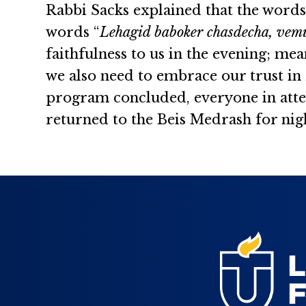
Rabbi Sacks explained that the word
words “
Lehagid baboker chasdecha, vemu
faithfulness to us in the evening; mea
we also need to embrace our trust in
program concluded, everyone in atte
returned to the Beis Medrash for ni