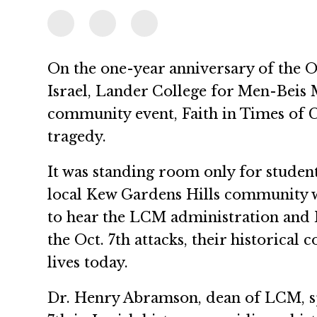
On the one-year anniversary of the Oc
Israel, Lander College for Men-Beis
community event, Faith in Times of 
tragedy.
It was standing room only for studen
local Kew Gardens Hills community 
to hear the LCM administration and 
the Oct. 7th attacks, their historical 
lives today.
Dr. Henry Abramson, dean of LCM, sp