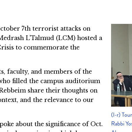
tober 7th terrorist attacks on
 Medrash L’Talmud (LCM) hosted a
Crisis to commemorate the
ts, faculty, and members of the
who filled the campus auditorium
Rebbeim share their thoughts on
context, and the relevance to our
(l-r) To
Rabbi Yo
oke about the significance of Oct.