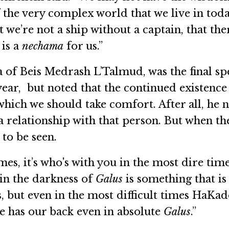
f the very complex world that we live in tod
at we’re not a ship without a captain, that th
is a
nechama
for us.”
of Beis Medrash L’Talmud, was the final spe
ear, but noted that the continued existence 
n which we should take comfort. After all, he 
 a relationship with that person. But when t
to be seen.
es, it’s who's with you in the most dire times 
 in the darkness of
Galus
is something that is
s, but even in the most difficult times HaK
he has our back even in absolute
Galus
.”