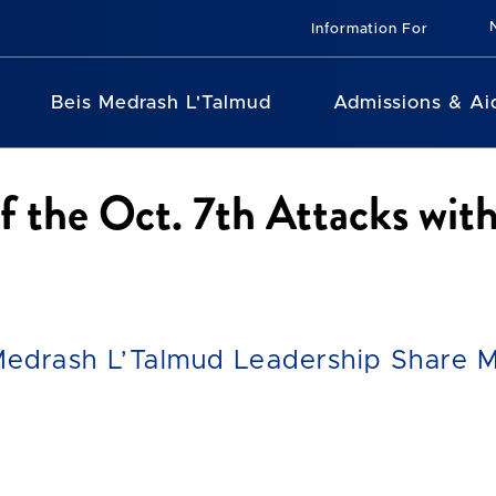
Information For
Beis Medrash L'Talmud
Admissions & Ai
of the Oct. 7th Attacks w
Medrash L’Talmud Leadership Share M