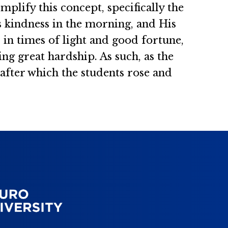
mplify this concept, specifically the
 kindness in the morning, and His
s in times of light and good fortune,
g great hardship. As such, as the
 after which the students rose and