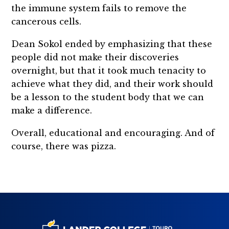
the immune system fails to remove the
cancerous cells.
Dean Sokol ended by emphasizing that these
people did not make their discoveries
overnight, but that it took much tenacity to
achieve what they did, and their work should
be a lesson to the student body that we can
make a difference.
Overall, educational and encouraging. And of
course, there was pizza.