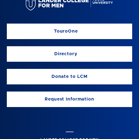
TouroOne
Directory
Donate to LCM
Request Information