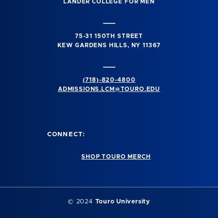
LANDER COLLEGE FOR MEN
75-31 150TH STREET
KEW GARDENS HILLS, NY 11367
(718)-820-4800
ADMISSIONS.LCM@TOURO.EDU
CONNECT:
SHOP TOURO MERCH
© 2024
Touro University