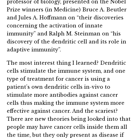
professor of biology, presented on the Nobel
Prize winners (in Medicine) Bruce A. Beutler
and Jules A. Hoffmann on “their discoveries
concerning the activation of innate
immunity” and Ralph M. Steinman on “his
discovery of the dendritic cell and its role in
adaptive immunity”.
The most interest thing I learned? Dendritic
cells stimulate the immune system, and one
type of treatment for cancer is using a
patient’s own dendritic cells in-vivo to
stimulate more antibodies against cancer
cells thus making the immune system more
effective against cancer. And the scariest?
There are new theories being looked into that
people may have cancer cells inside them all
the time, but they only present as disease if