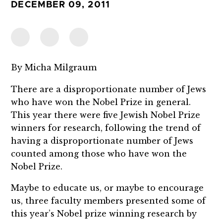
DECEMBER 09, 2011
By Micha Milgraum
There are a disproportionate number of Jews
who have won the Nobel Prize in general.
This year there were five Jewish Nobel Prize
winners for research, following the trend of
having a disproportionate number of Jews
counted among those who have won the
Nobel Prize.
Maybe to educate us, or maybe to encourage
us, three faculty members presented some of
this year’s Nobel prize winning research by