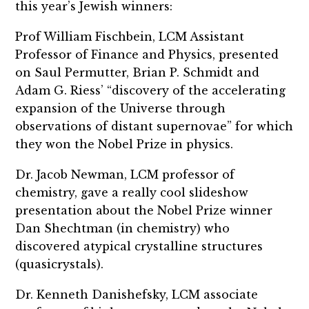
this year’s Jewish winners:
Prof William Fischbein, LCM Assistant
Professor of Finance and Physics, presented
on Saul Permutter, Brian P. Schmidt and
Adam G. Riess’ “discovery of the accelerating
expansion of the Universe through
observations of distant supernovae” for which
they won the Nobel Prize in physics.
Dr. Jacob Newman, LCM professor of
chemistry, gave a really cool slideshow
presentation about the Nobel Prize winner
Dan Shechtman (in chemistry) who
discovered atypical crystalline structures
(quasicrystals).
Dr. Kenneth Danishefsky, LCM associate