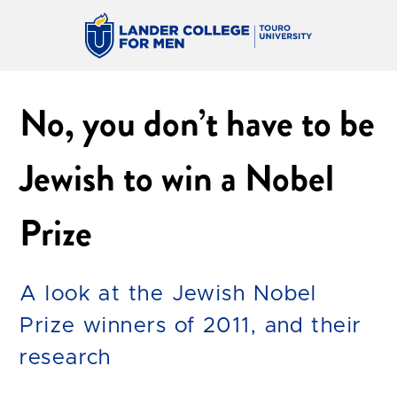
No, you don’t have to be
Jewish to win a Nobel
Prize
A look at the Jewish Nobel
Prize winners of 2011, and their
research