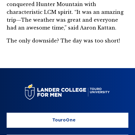
conquered Hunter Mountain with
characteristic LCM spirit. “It was an amazing
trip—The weather was great and everyone
had an awesome time,” said Aaron Kattan.
The only downside? The day was too short!
TouroOne