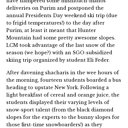
have hampered some mishloach-manos
deliveries on Purim and postponed the
annual
Presidents Day weekend ski trip (due
to frigid temperatures!) to the day after
Purim,
at least it meant that Hunter
Mountain had some pretty awesome slopes.
LCM took advantage of the last snow of the
season (we hope?) with an SGO-subsidized
skiing trip organized by student Eli Feder.
After davening shacharis in the wee hours of
the morning, fourteen students boarded a bus
heading to upstate New York. Following a
light breakfast of cereal and orange juice, the
students displayed their varying levels of
snow-sport talent (from the black diamond
slopes for the experts to the bunny slopes for
those first-time snowboarders!) as they