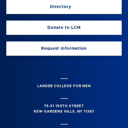
Directory
Donate to LCM
Request Information
LANDER COLLEGE FOR MEN
75-31 150TH STREET
KEW GARDENS HILLS, NY 11367