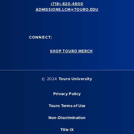
(718)-820-4800
ADMISSIONS.LCM@TOURO.EDU
CONNECT:
SHOP TOURO MERCH
© 2024
Touro University
Privacy Policy
Touro Terms of Use
Non-Discrimination
Title IX