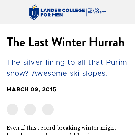
The Last Winter Hurrah
The silver lining to all that Purim
snow? Awesome ski slopes.
MARCH 09, 2015
Even if this record-breaking winter might