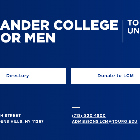
Directory
Donate to LCM
TH STREET
(718)-820-4800
NS HILLS, NY 11367
ADMISSIONS.LCM@TOURO.EDU