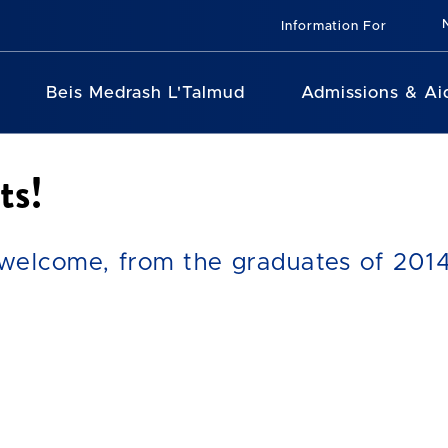
Information For
Beis Medrash L'Talmud
Admissions & Ai
ts!
elcome, from the graduates of 2014,