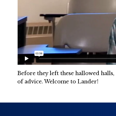
Before they left these hallowed halls
of advice. Welcome to Lander!