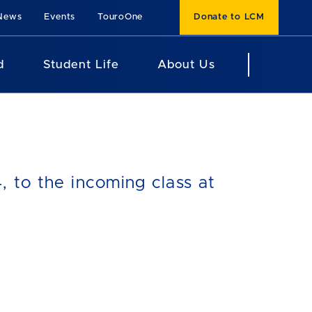
News
Events
TouroOne
Donate to LCM
d
Student Life
About Us
 to the incoming class at