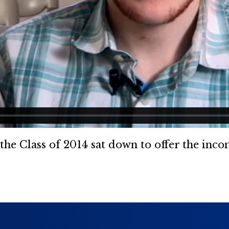
, the Class of 2014 sat down to offer the inc