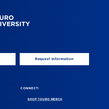
Request Information
CONNECT:
SHOP TOURO MERCH