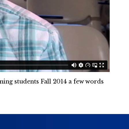
oming students Fall 2014 a few words