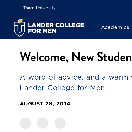
Touro University
Academics
Welcome, New Studen
A word of advice, and a warm w
Lander College for Men.
AUGUST 28, 2014