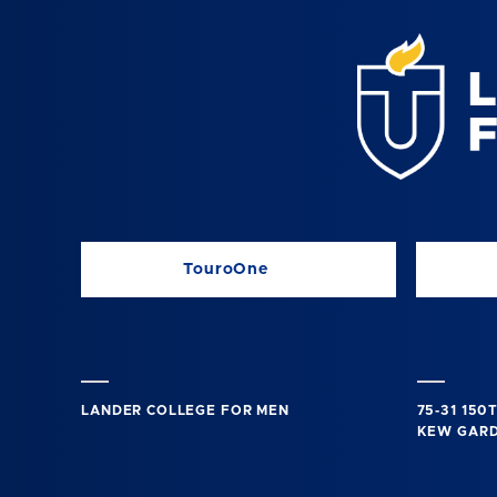
TouroOne
LANDER COLLEGE FOR MEN
75-31 150
KEW GARDE