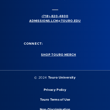
(718)-820-4800
ADMISSIONS.LCM@TOURO.EDU
CONNECT:
SHOP TOURO MERCH
© 2024
Touro University
Privacy Policy
Touro Terms of Use
Non-Discrimination