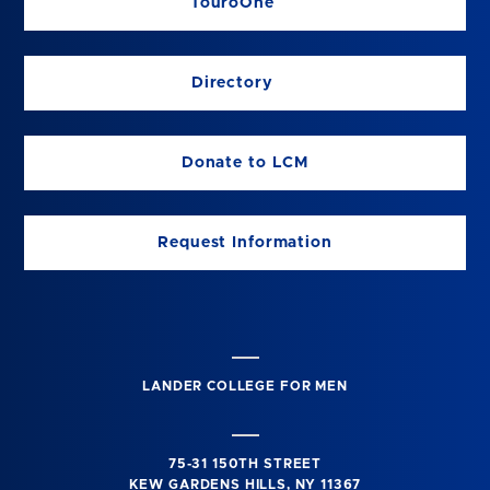
TouroOne
Directory
Donate to LCM
Request Information
LANDER COLLEGE FOR MEN
75-31 150TH STREET
KEW GARDENS HILLS, NY 11367