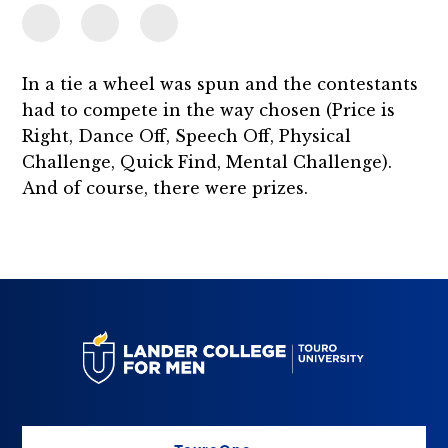
In a tie a wheel was spun and the contestants
had to compete in the way chosen (Price is
Right, Dance Off, Speech Off, Physical
Challenge, Quick Find, Mental Challenge).
And of course, there were prizes.