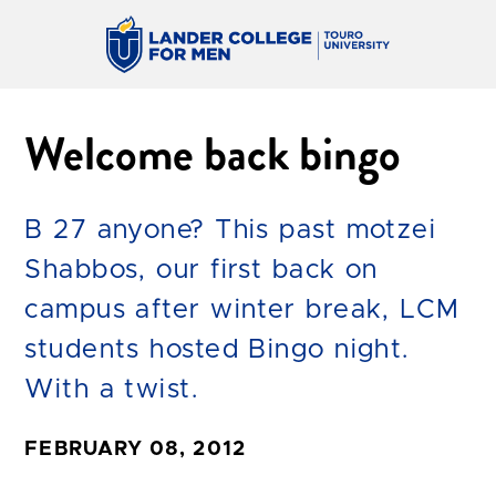
Welcome back bingo
B 27 anyone? This past motzei
Shabbos, our first back on
campus after winter break, LCM
students hosted Bingo night.
With a twist.
FEBRUARY 08, 2012