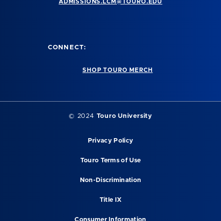
ADMISSIONS.LCM@TOURO.EDU
CONNECT:
SHOP TOURO MERCH
© 2024
Touro University
Privacy Policy
Touro Terms of Use
Non-Discrimination
Title IX
Consumer Information