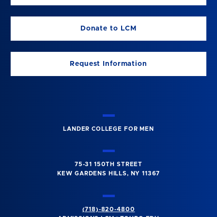
Donate to LCM
Request Information
LANDER COLLEGE FOR MEN
75-31 150TH STREET
KEW GARDENS HILLS, NY 11367
(718)-820-4800