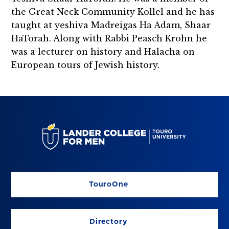
the Great Neck Community Kollel and he has
taught at yeshiva Madreigas Ha Adam, Shaar
HaTorah. Along with Rabbi Peasch Krohn he
was a lecturer on history and Halacha on
European tours of Jewish history.
TouroOne
Directory