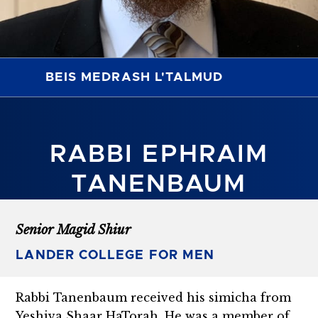
BEIS MEDRASH L'TALMUD
RABBI EPHRAIM
TANENBAUM
Senior Magid Shiur
LANDER COLLEGE FOR MEN
Rabbi Tanenbaum received his simicha from
Yeshiva Shaar HaTorah. He was a member of