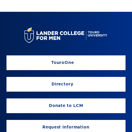
TouroOne
Directory
Donate to LCM
Request Information