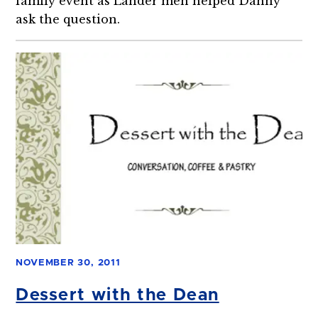
family event as Lander men helped Danny
ask the question.
NOVEMBER 30, 2011
Dessert with the Dean