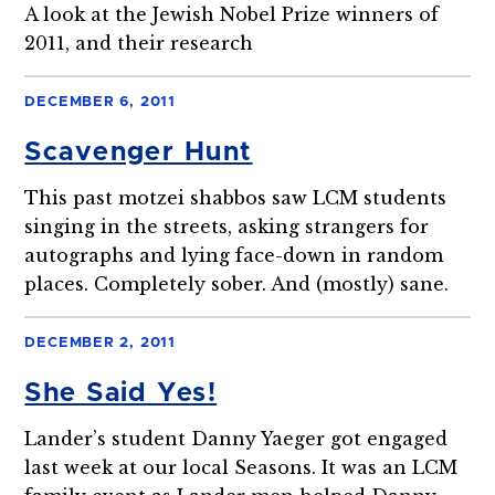
A look at the Jewish Nobel Prize winners of
2011, and their research
DECEMBER 6, 2011
Scavenger Hunt
This past motzei shabbos saw LCM students
singing in the streets, asking strangers for
autographs and lying face-down in random
places. Completely sober. And (mostly) sane.
DECEMBER 2, 2011
She Said Yes!
Lander’s student Danny Yaeger got engaged
last week at our local Seasons. It was an LCM