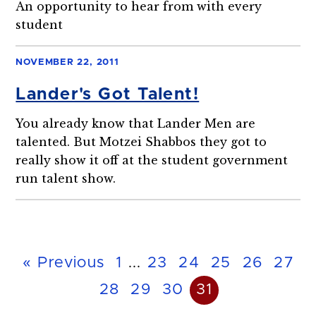
An opportunity to hear from with every
student
NOVEMBER 22, 2011
Lander's Got Talent!
You already know that Lander Men are
talented. But Motzei Shabbos they got to
really show it off at the student government
run talent show.
« Previous
1
...
23
24
25
26
27
28
29
30
31