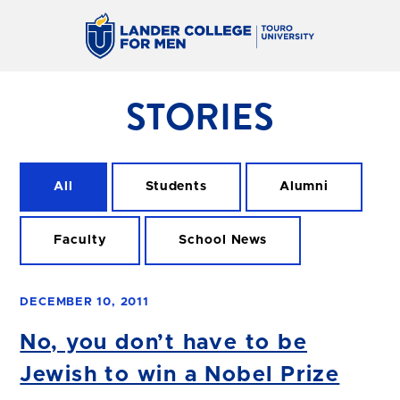
STORIES
All
Students
Alumni
Faculty
School News
DECEMBER 10, 2011
No, you don’t have to be
Jewish to win a Nobel Prize