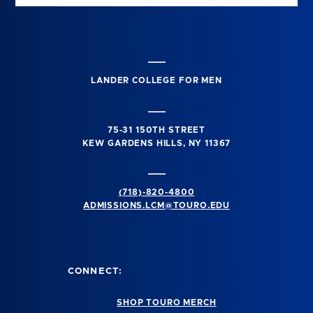
LANDER COLLEGE FOR MEN
75-31 150TH STREET
KEW GARDENS HILLS, NY 11367
(718)-820-4800
ADMISSIONS.LCM@TOURO.EDU
CONNECT:
SHOP TOURO MERCH