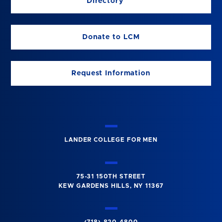
Directory
Donate to LCM
Request Information
LANDER COLLEGE FOR MEN
75-31 150TH STREET
KEW GARDENS HILLS, NY 11367