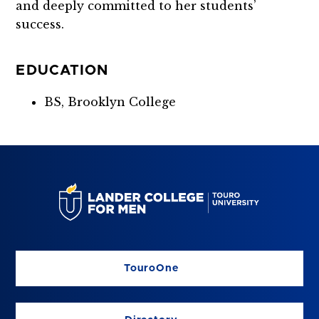
and deeply committed to her students’
success.
EDUCATION
BS, Brooklyn College
TouroOne