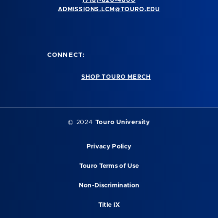
(718)-820-4800
ADMISSIONS.LCM@TOURO.EDU
CONNECT:
SHOP TOURO MERCH
© 2024
Touro University
Privacy Policy
Touro Terms of Use
Non-Discrimination
Title IX