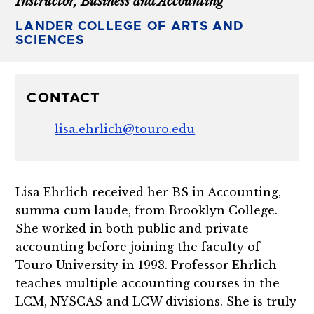
Instructor, Business and Accounting
LANDER COLLEGE OF ARTS AND
SCIENCES
CONTACT
lisa.ehrlich@touro.edu
Lisa Ehrlich received her BS in Accounting,
summa cum laude, from Brooklyn College.
She worked in both public and private
accounting before joining the faculty of
Touro University in 1993. Professor Ehrlich
teaches multiple accounting courses in the
LCM, NYSCAS and LCW divisions. She is truly