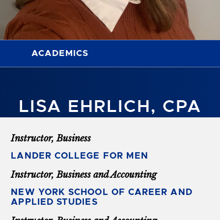
ACADEMICS
LISA EHRLICH, CPA
Instructor, Business
LANDER COLLEGE FOR MEN
Instructor, Business and Accounting
NEW YORK SCHOOL OF CAREER AND
APPLIED STUDIES