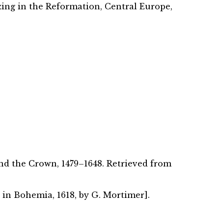
zing in the Reformation, Central Europe,
and the Crown, 1479–1648. Retrieved from
t in Bohemia, 1618, by G. Mortimer].