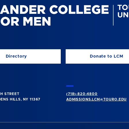
Directory
Donate to LCM
TH STREET
(718)-820-4800
NS HILLS, NY 11367
ADMISSIONS.LCM@TOURO.EDU