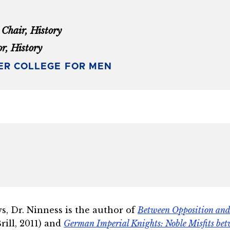
Chair, History
or, History
ER COLLEGE FOR MEN
s, Dr. Ninness is the author of
Between Opposition and 
Brill, 2011) and
German Imperial Knights: Noble Misfits be