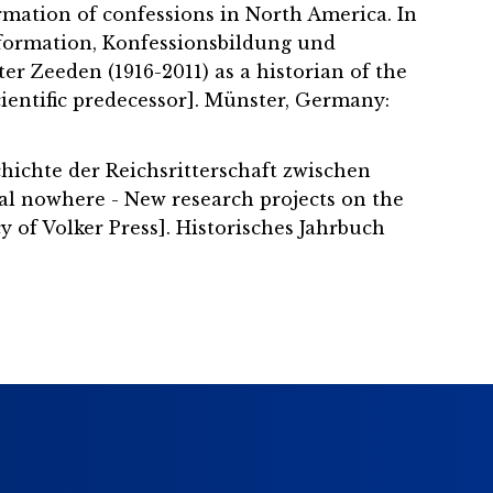
ormation of confessions in North America. In
Reformation, Konfessionsbildung und
er Zeeden (1916-2011) as a historian of the
ientific predecessor]. Münster, Germany:
hichte der Reichsritterschaft zwischen
al nowhere - New research projects on the
 of Volker Press]. Historisches Jahrbuch