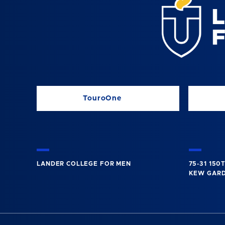
TouroOne
LANDER COLLEGE FOR MEN
75-31 150
KEW GARDE