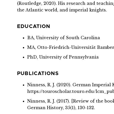
(Routledge, 2020). His research and teachi
the Atlantic world, and imperial knights.
EDUCATION
BA, University of South Carolina
MA, Otto-Friedrich-Universität Bambe
PhD, University of Pennsylvania
PUBLICATIONS
Ninness, R. J. (2020). German Imperial
https://touroscholar.touro.edu/lcm_pu
Ninness, R. J. (2017). [Review of the b
German History, 35(1), 130-132.