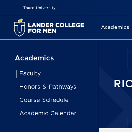
Touro University
Academics
Academics
Faculty
RI
Honors & Pathways
Course Schedule
Academic Calendar