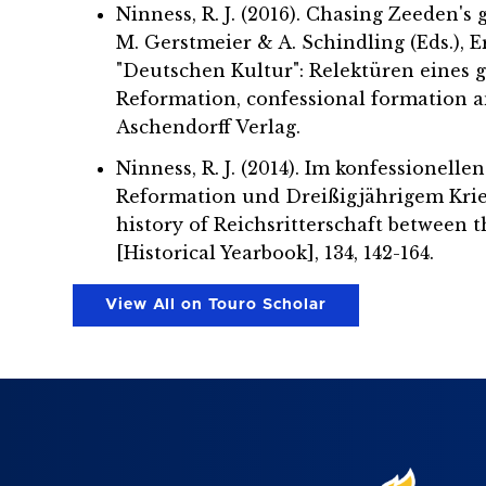
Ninness, R. J. (2016). Chasing Zeeden's
M. Gerstmeier & A. Schindling (Eds.), 
"Deutschen Kultur": Relektüren eines 
Reformation, confessional formation an
Aschendorff Verlag.
Ninness, R. J. (2014). Im konfessionel
Reformation und Dreißigjährigem Krieg
history of Reichsritterschaft between 
[Historical Yearbook], 134, 142-164.
View All on Touro Scholar