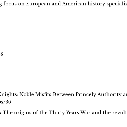
ng focus on European and American history speciali
rg
 Knights: Noble Misfits Between Princely Authority 
bs/36
ook The origins of the Thirty Years War and the revol