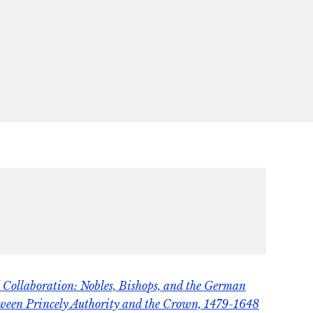
Collaboration: Nobles, Bishops, and the German
tween Princely Authority and the Crown, 1479-1648