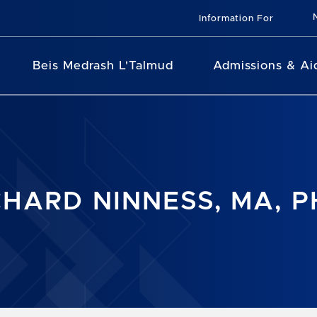
Information For
Beis Medrash L'Talmud
Admissions & Ai
CHARD NINNESS, MA, 