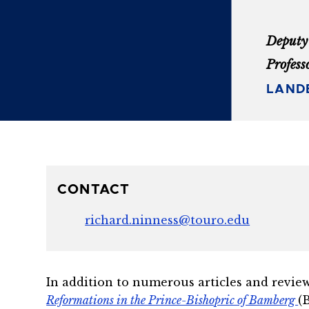
Deputy 
Profess
LAND
CONTACT
richard.ninness@touro.edu
In addition to numerous articles and review
Reformations in the Prince-Bishopric of Bamberg
(