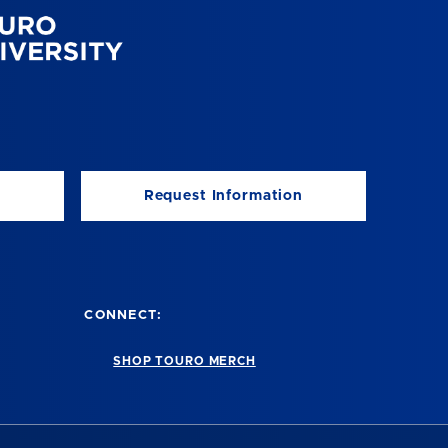
Request Information
CONNECT:
SHOP TOURO MERCH