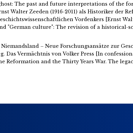
 ghost: The past and future interpretations of the f
Ernst Walter Zeeden (1916-2011) als Historiker der 
geschichtswissenschaftlichen Vordenkers [Ernst Walt
d "German culture": The revision of a historical-sc
len Niemandsland – Neue Forschungsansätze zur Gesc
. Das Vermächtnis von Volker Press [In confession
the Reformation and the Thirty Years War. The legacy