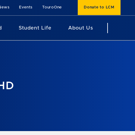
News
Events
TouroOne
Donate to LCM
d
Student Life
About Us
PHD