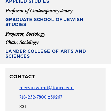
APPLIED STUDIES
Professor of Contemporary Jewry
GRADUATE SCHOOL OF JEWISH
STUDIES
Professor, Sociology
Chair, Sociology
LANDER COLLEGE OF ARTS AND
SCIENCES
CONTACT
mervin.verbit@touro.edu
718-252-7800 x59267
321