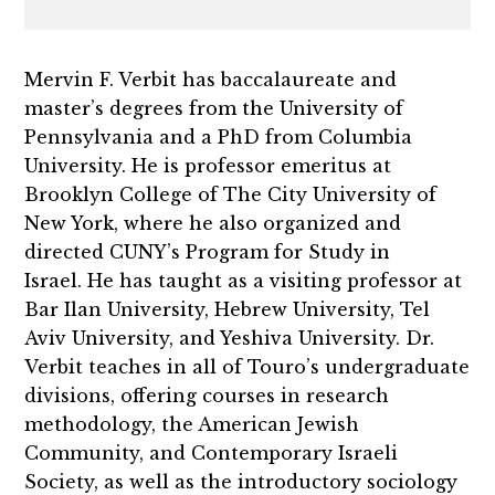
Mervin F. Verbit has baccalaureate and
master’s degrees from the University of
Pennsylvania and a PhD from Columbia
University. He is professor emeritus at
Brooklyn College of The City University of
New York, where he also organized and
directed CUNY’s Program for Study in
Israel. He has taught as a visiting professor at
Bar Ilan University, Hebrew University, Tel
Aviv University, and Yeshiva University. Dr.
Verbit teaches in all of Touro’s undergraduate
divisions, offering courses in research
methodology, the American Jewish
Community, and Contemporary Israeli
Society, as well as the introductory sociology