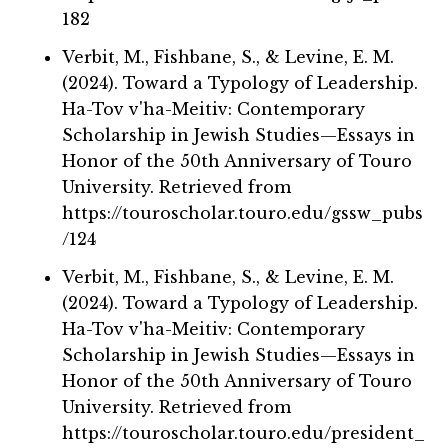
182
Verbit, M., Fishbane, S., & Levine, E. M.
(2024). Toward a Typology of Leadership.
Ha-Tov v'ha-Meitiv: Contemporary
Scholarship in Jewish Studies—Essays in
Honor of the 50th Anniversary of Touro
University. Retrieved from
https://touroscholar.touro.edu/gssw_pubs
/124
Verbit, M., Fishbane, S., & Levine, E. M.
(2024). Toward a Typology of Leadership.
Ha-Tov v'ha-Meitiv: Contemporary
Scholarship in Jewish Studies—Essays in
Honor of the 50th Anniversary of Touro
University. Retrieved from
https://touroscholar.touro.edu/president_