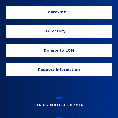
TouroOne
Directory
Donate to LCM
Request Information
LANDER COLLEGE FOR MEN