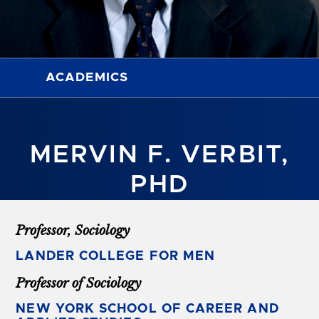
ACADEMICS
MERVIN F. VERBIT,
PHD
Professor, Sociology
LANDER COLLEGE FOR MEN
Professor of Sociology
NEW YORK SCHOOL OF CAREER AND