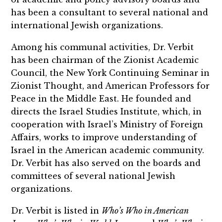
has been a consultant to several national and
international Jewish organizations.
Among his communal activities, Dr. Verbit
has been chairman of the Zionist Academic
Council, the New York Continuing Seminar in
Zionist Thought, and American Professors for
Peace in the Middle East. He founded and
directs the Israel Studies Institute, which, in
cooperation with Israel’s Ministry of Foreign
Affairs, works to improve understanding of
Israel in the American academic community.
Dr. Verbit has also served on the boards and
committees of several national Jewish
organizations.
Dr. Verbit is listed in
Who’s Who in American