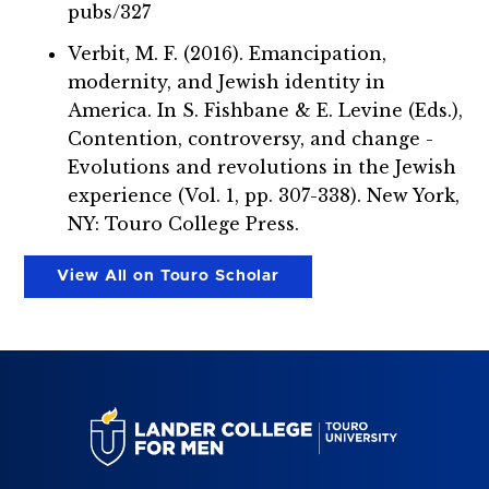
pubs/327
Verbit, M. F. (2016). Emancipation,
modernity, and Jewish identity in
America. In S. Fishbane & E. Levine (Eds.),
Contention, controversy, and change -
Evolutions and revolutions in the Jewish
experience (Vol. 1, pp. 307-338). New York,
NY: Touro College Press.
View All on Touro Scholar