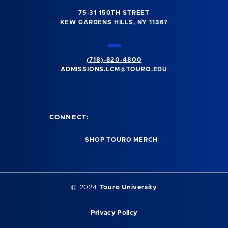
75-31 150TH STREET
KEW GARDENS HILLS, NY 11367
(718)-820-4800
ADMISSIONS.LCM@TOURO.EDU
CONNECT:
SHOP TOURO MERCH
© 2024
Touro University
Privacy Policy