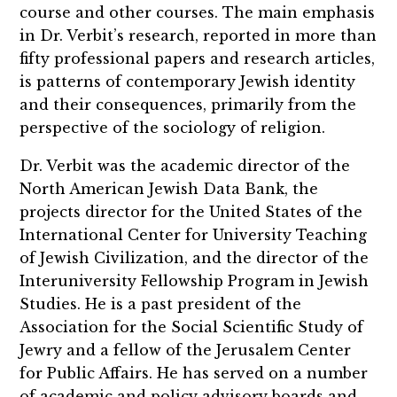
course and other courses. The main emphasis
in Dr. Verbit’s research, reported in more than
fifty professional papers and research articles,
is patterns of contemporary Jewish identity
and their consequences, primarily from the
perspective of the sociology of religion.
Dr. Verbit was the academic director of the
North American Jewish Data Bank, the
projects director for the United States of the
International Center for University Teaching
of Jewish Civilization, and the director of the
Interuniversity Fellowship Program in Jewish
Studies. He is a past president of the
Association for the Social Scientific Study of
Jewry and a fellow of the Jerusalem Center
for Public Affairs. He has served on a number
of academic and policy advisory boards and