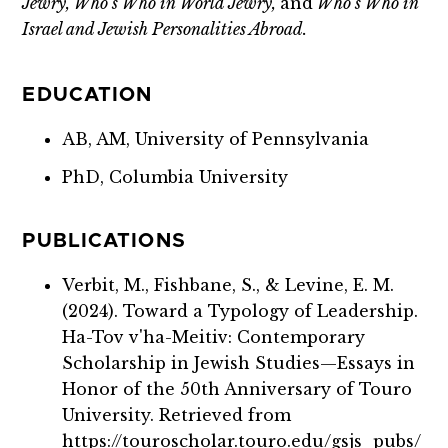
Jewry, Who’s Who in World Jewry,
and
Who’s Who in
Israel and Jewish Personalities Abroad.
EDUCATION
AB, AM, University of Pennsylvania
PhD, Columbia University
PUBLICATIONS
Verbit, M., Fishbane, S., & Levine, E. M.
(2024). Toward a Typology of Leadership.
Ha-Tov v'ha-Meitiv: Contemporary
Scholarship in Jewish Studies—Essays in
Honor of the 50th Anniversary of Touro
University. Retrieved from
https://touroscholar.touro.edu/gsjs_pubs/