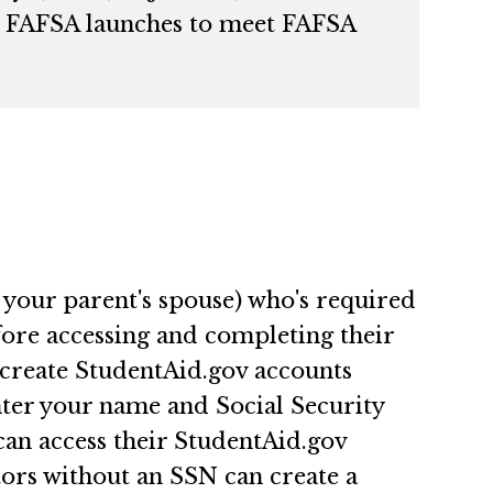
ble FAFSA launches to meet FAFSA
 your parent's spouse) who's required
re accessing and completing their
 create StudentAid.gov accounts
nter your name and Social Security
can access their StudentAid.gov
ors without an SSN can create a