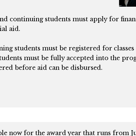
d continuing students must apply for financ
ial aid.
ing students must be registered for classes
tudents must be fully accepted into the pro
ered before aid can be disbursed.
e now for the award year that runs from Jul