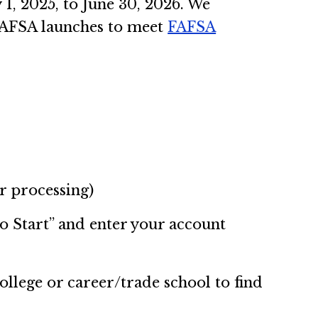
1, 2025, to June 30, 2026. We
e FAFSA launches to meet
FAFSA
r processing)
To Start” and enter your account
college or career/trade school to find