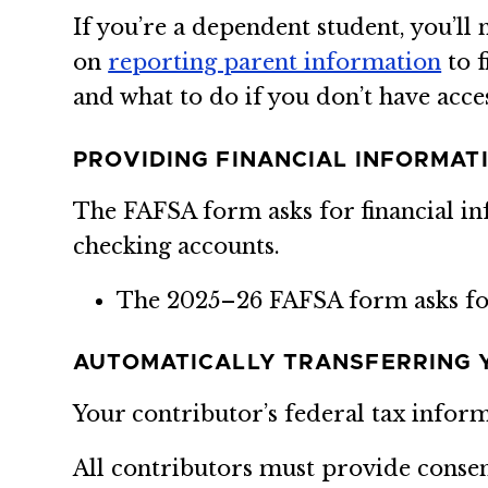
If you’re a dependent student, you’l
on
reporting parent information
to f
and what to do if you don’t have acces
PROVIDING FINANCIAL INFORMAT
The FAFSA form asks for financial i
checking accounts.
The 2025–26 FAFSA form asks f
AUTOMATICALLY TRANSFERRING 
Your contributor’s federal tax infor
All contributors must provide conse