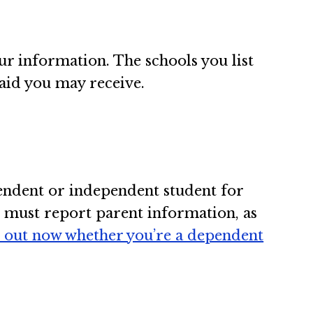
ur information. The schools you list
aid you may receive.
endent or independent student for
u must report parent information, as
d out now whether you’re a dependent