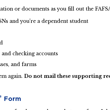
ation or documents as you fill out the FAFS
SSNs and you're a dependent student
ed
, and checking accounts
sses, and farms
hem again.
Do not mail these supporting rec
®
Form