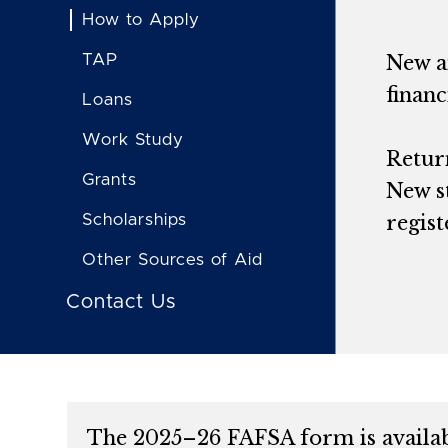
How to Apply
TAP
New an
financ
Loans
Work Study
Return
Grants
New s
Scholarships
regist
Other Sources of Aid
Contact Us
The 2025–26 FAFSA form is availabl