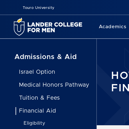
Touro University
Academics
Admissions & Aid
Israel Option
HO
Medical Honors Pathway
FI
Tuition & Fees
Financial Aid
Eligibility