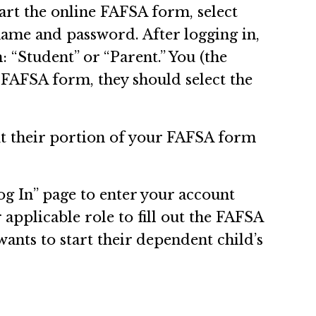
art the online FAFSA form, select
name and password. After logging in,
: “Student” or “Parent.” You (the
s FAFSA form, they should select the
ut their portion of your FAFSA form
og In” page to enter your account
 applicable role to fill out the FAFSA
wants to start their dependent child’s