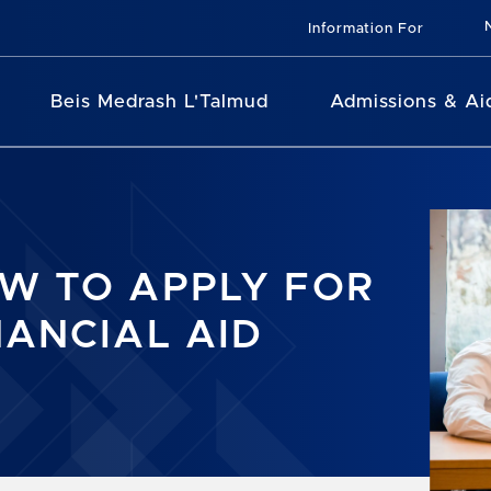
Information For
Beis Medrash L'Talmud
Admissions & Ai
W TO APPLY FOR
NANCIAL AID