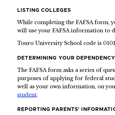
LISTING COLLEGES
While completing the FAFSA form, you 
will use your FAFSA information to d
Touro University School code is 0101
DETERMINING YOUR DEPENDENCY
The FAFSA form asks a series of que
purposes of applying for federal stu
well as your own information, on your
student
.
REPORTING PARENTS' INFORMATI