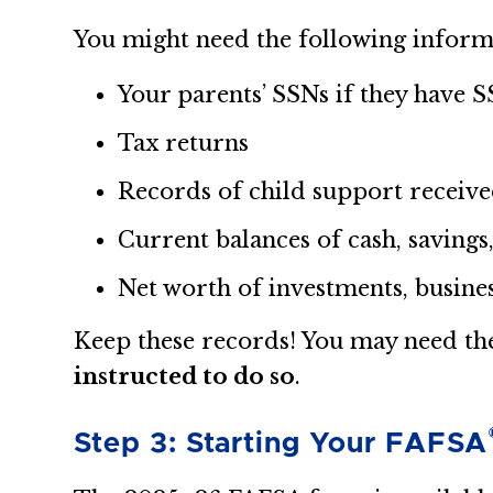
You might need the following inform
Your parents’ SSNs if they have 
Tax returns
Records of child support receiv
Current balances of cash, savings
Net worth of investments, busine
Keep these records! You may need t
instructed to do so
.
Step 3: Starting Your FAFSA