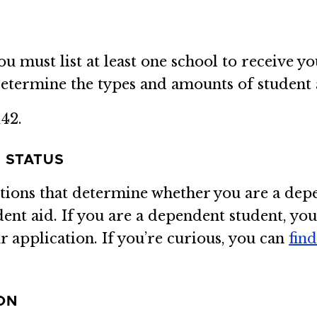
must list at least one school to receive yo
etermine the types and amounts of student 
42.
 STATUS
stions that determine whether you are a dep
dent aid. If you are a dependent student, yo
 application. If you’re curious, you can
fin
ON