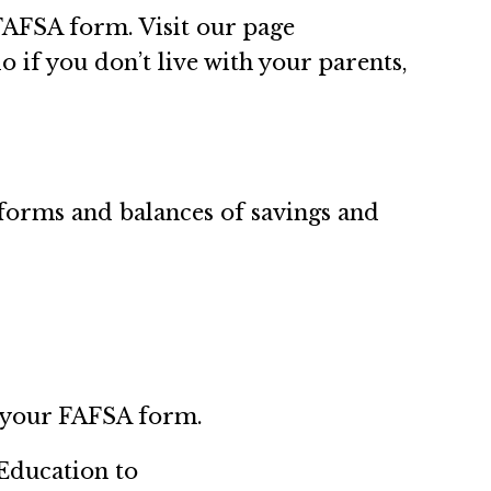
FAFSA form. Visit our page
o if you don’t live with your parents,
forms and balances of savings and
o your FAFSA form.
Education to