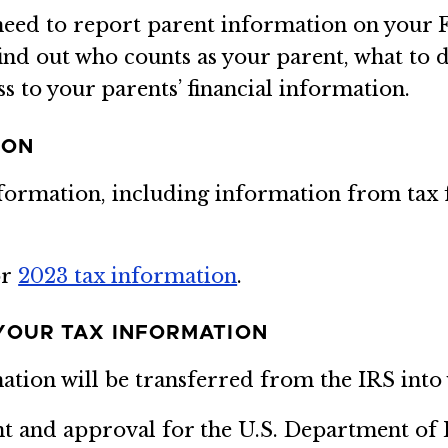
l need to report parent information on your 
ind out who counts as your parent, what to d
s to your parents’ financial information.
ION
nformation, including information from tax 
or
2023 tax information
.
YOUR TAX INFORMATION
mation will be transferred from the IRS int
nt and approval for the U.S. Department of 