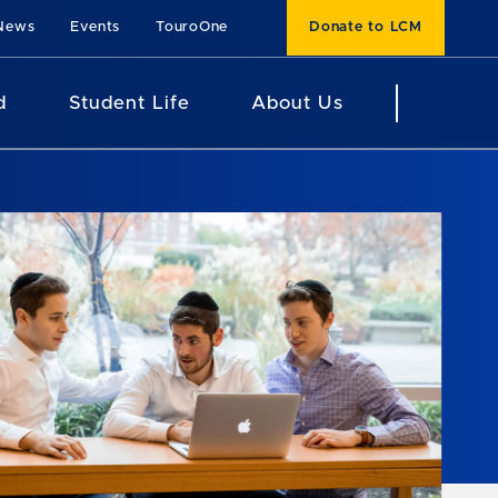
News
Events
TouroOne
Donate to LCM
d
Student Life
About Us