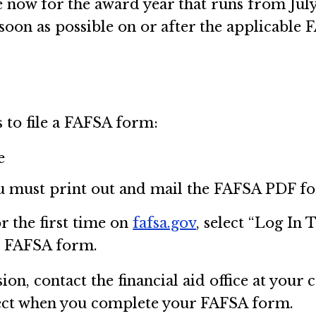
now for the award year that runs from July 
 soon as possible on or after the applicabl
 to file a FAFSA form:
e
u must print out and mail the FAFSA PDF fo
r the first time on
fafsa.gov
, select “Log In 
e FAFSA form.
on, contact the financial aid office at your 
lect when you complete your FAFSA form.