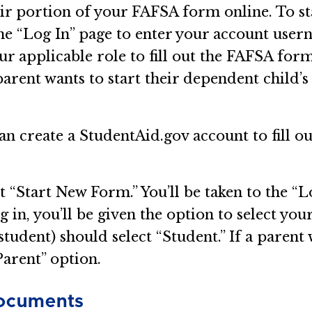
eir portion of your FAFSA form online. To st
the “Log In” page to enter your account user
our applicable role to fill out the FAFSA form
 parent wants to start their dependent child’
n create a StudentAid.gov account to fill o
t “Start New Form.” You’ll be taken to the “L
n, you’ll be given the option to select your
student) should select “Student.” If a parent 
Parent” option.
Documents