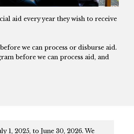
ial aid every year they wish to receive
 before we can process or disburse aid.
gram before we can process aid, and
y 1, 2025, to June 30, 2026. We