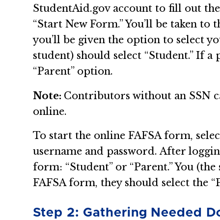
StudentAid.gov account to fill out th
“Start New Form.” You’ll be taken to 
you’ll be given the option to select y
student) should select “Student.” If a
“Parent” option.
Note:
Contributors without an SSN ca
online.
To start the online FAFSA form, selec
username and password. After logging i
form: “Student” or “Parent.” You (the 
FAFSA form, they should select the “
Step 2: Gathering Needed 