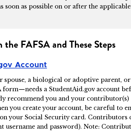
as soon as possible on or after the applica
.
ith the FAFSA and These Steps
gov Account
spouse, a biological or adoptive parent, or
A form—needs a StudentAid.gov account befo
ngly recommend you and your contributor(s)
n you create your account, be careful to e
on your Social Security card. Contributors 
unt username and password). Note: Contribut