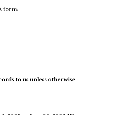
A form:
ords to us unless otherwise