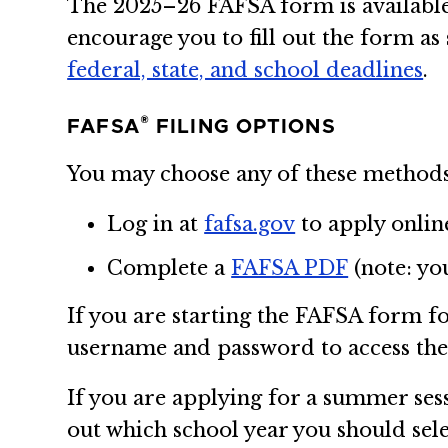
The 2025–26 FAFSA form is available 
encourage you to fill out the form as
federal, state, and school deadlines
.
®
FAFSA
FILING OPTIONS
You may choose any of these methods
Log in at
fafsa.gov
to apply onlin
Complete a
FAFSA PDF
(note: yo
If you are starting the FAFSA form fo
username and password to access th
If you are applying for a summer sessi
out which school year you should se