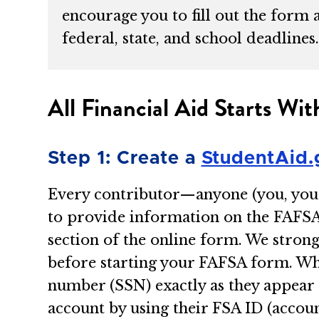
encourage you to fill out the form 
federal, state, and school deadlines
All Financial Aid Starts W
Step 1: Create a
StudentAid.
Every contributor—anyone (you, your 
to provide information on the FAFS
section of the online form. We stro
before starting your FAFSA form. Whe
number (SSN) exactly as they appear 
account by using their FSA ID (acco